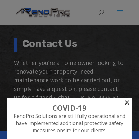
Contact Us
Whether you’re a home owner looking to
renovate your property, need
maintenance work to be carried out, or
simply have a question, please contact
us for a friendly chat. – Lic. No. 339504C
×
COVID-19
RenoPro Solutions are still fully operational and
have implemented additional protective safety
measures onsite for our clients.