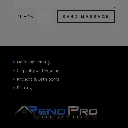
=
10 + 15
SEND MESSAGE
Deck and Fencing
Carpentry and Flooring
Kitchens & Bathrooms
Painting