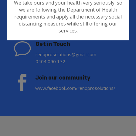
We take ours and your health very seriously, so
we are following the Department of Health
requirements and apply all the necessary social
Contact Info
distancing measures while still offering our
services.
v
Get in Touch
renoprosolutions@gmail.com
0404 090 172

Join our community
www.facebook.com/renoprosolutions/