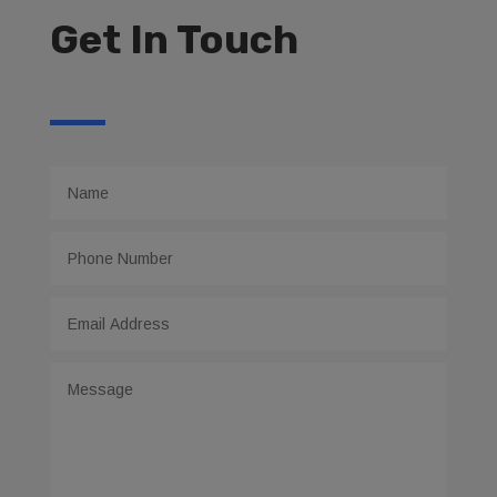
Get In Touch